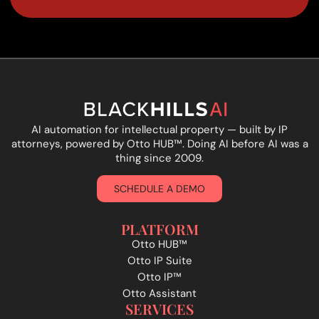
AI automation for intellectual property — built by IP
attorneys, powered by Otto HUB
™
. Doing AI before AI was a
thing since 2009.
SCHEDULE A DEMO
PLATFORM
Otto HUB™
Otto IP Suite
Otto IP™
Otto Assistant
SERVICES