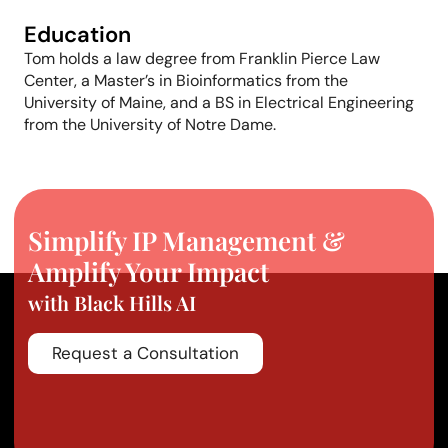
Education
Tom holds a law degree from Franklin Pierce Law
Center, a
Master’s
in Bioinformatics from the
University of Maine, and a BS in Electrical Engineering
from the University of Notre Dame.
Simplify IP Management &
Amplify Your Impact
with Black Hills AI
Request a Consultation