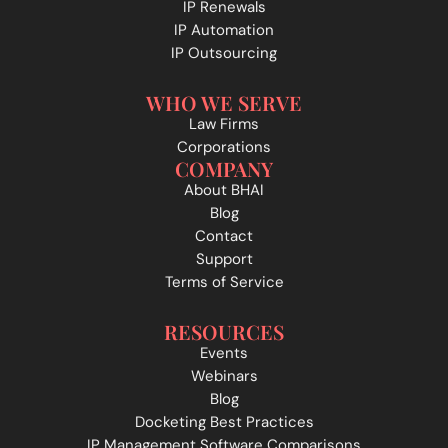
IP Renewals
IP Automation
IP Outsourcing
WHO WE SERVE
Law Firms
Corporations
COMPANY
About BHAI
Blog
Contact
Support
Terms of Service
RESOURCES
Events
Webinars
Blog
Docketing Best Practices
IP Management Software Comparisons