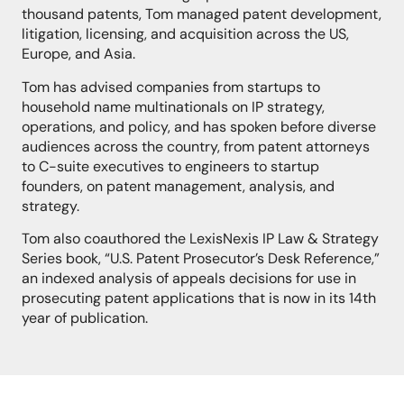
thousand patents, Tom managed patent development,
litigation, licensing, and acquisition across the US,
Europe, and Asia.
Tom has advised companies from startups to
household name multinationals on IP strategy,
operations, and policy, and has spoken before diverse
audiences across the country, from patent attorneys
to C-suite executives to engineers to startup
founders, on patent management, analysis, and
strategy.
Tom also coauthored the LexisNexis IP Law & Strategy
Series book, “U.S. Patent Prosecutor’s Desk Reference,”
an indexed analysis of appeals decisions for use in
prosecuting patent applications that is now in
its
14th
year of publication.