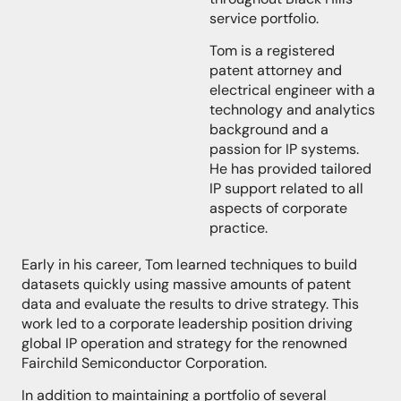
service portfolio.
Tom is a registered
patent attorney and
electrical engineer with a
technology and analytics
background and a
passion for IP systems.
He has provided tailored
IP support related to all
aspects of corporate
practice.
Early in his career, Tom learned techniques to build
datasets quickly using massive amounts of patent
data and evaluate the results to drive strategy. This
work led to a corporate leadership position driving
global IP operation and strategy for the renowned
Fairchild Semiconductor Corporation.
In addition to maintaining a portfolio of several