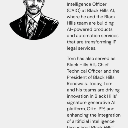
Intelligence Officer
(CAIO)
at Black Hills AI,
where he and the Black
Hills team are building
AI-powered products
and automation services
that are transforming IP
legal services.
Tom
has also served as
Black Hills AI’s Chief
Technical Officer and the
President of Black Hills
Renewals. Today, Tom
and his teams are driving
innovation in Black Hills’
signature generative AI
platform, Otto IP™, and
enhancing the integration
of artificial intelligence
throughout Black Hills’