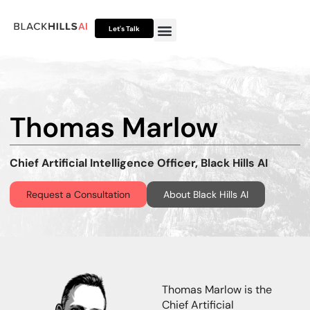
Let's Talk
Otto HUB
Otto IP Suite
Otto Assistant™
Thomas Marlow
Chief Artificial Intelligence Officer, Black Hills AI
Request a Consultation
About Black Hills AI
Thomas Marlow is the
Chief Artificial