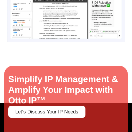
Simplify IP Management &
Amplify Your Impact with
Otto IP™
Let’s Discuss Your IP Needs