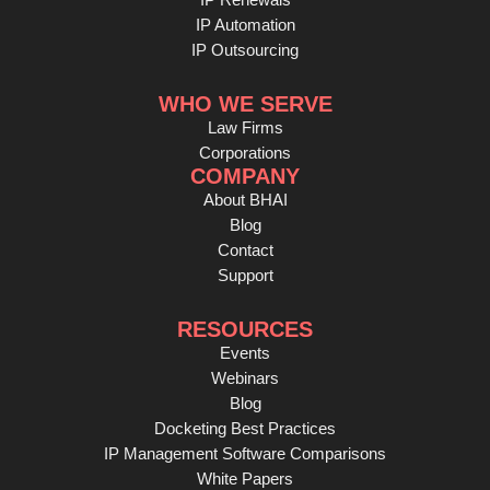
IP Automation
IP Outsourcing
WHO WE SERVE
Law Firms
Corporations
COMPANY
About BHAI
Blog
Contact
Support
RESOURCES
Events
Webinars
Blog
Docketing Best Practices
IP Management Software Comparisons
White Papers