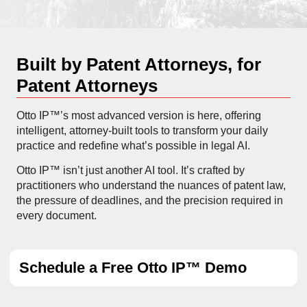
Built by Patent Attorneys, for
Patent Attorneys
Otto IP™’s most advanced version is here, offering
intelligent, attorney-built tools to transform your daily
practice and redefine what’s possible in legal AI.
Otto IP™ isn’t just another AI tool. It’s crafted by
practitioners who understand the nuances of patent law,
the pressure of deadlines, and the precision required in
every document.
Schedule a Free Otto IP™ Demo