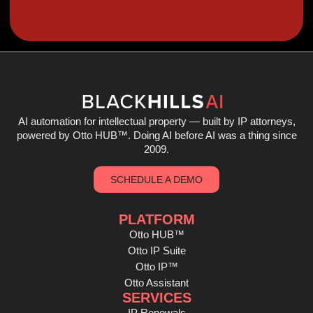
AI automation for intellectual property — built by IP attorneys,
powered by Otto HUB
™
. Doing AI before AI was a thing since
2009.
SCHEDULE A DEMO
PLATFORM
Otto HUB™
Otto IP Suite
Otto IP™
Otto Assistant
SERVICES
IP Renewals