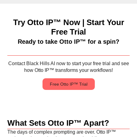
Try Otto IP™ Now | Start Your
Free Trial
Ready to take Otto IP™ for a spin?
Contact Black Hills AI now to start your free trial and see
how Otto IP™ transforms your workflows!
Free Otto IP™ Trial
What Sets Otto IP™ Apart?
The days of complex prompting are over. Otto IP™