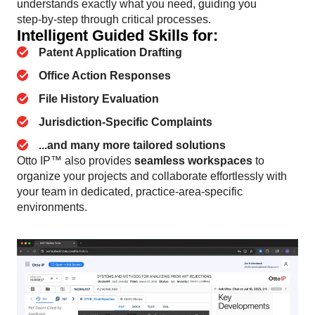
understands exactly what you need, guiding you
step‑by‑step through critical processes.
Intelligent Guided Skills for:
Patent Application Drafting
Office Action Responses
File History Evaluation
Jurisdiction-Specific Complaints
...and many more tailored solutions
Otto IP™ also provides
seamless workspaces
to
organize your projects and collaborate effortlessly with
your team in dedicated, practice-area-specific
environments.