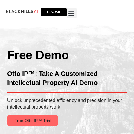
Let's Talk
Otto HUB
Otto IP Suite
Otto Assistant™
Free Demo
Otto IP™: Take A Customized
Intellectual Property AI Demo
Unlock unprecedented efficiency and precision in your
intellectual property work
Free Otto IP™ Trial