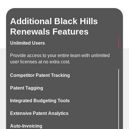
Additional Black Hills
Renewals Features
Unlimited Users
Provide access to your entire team with unlimited
user licenses at no extra cost.
Competitor Patent Tracking
Patent Tagging
Integrated Budgeting Tools
Extensive Patent Analytics
Auto-Invoicing