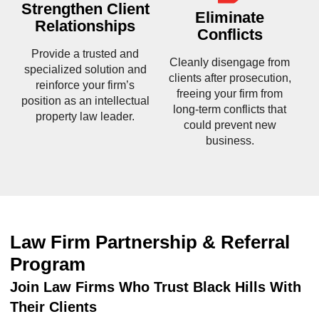
Strengthen Client
Eliminate
Relationships
Conflicts
Provide a trusted and
Cleanly disengage from
specialized solution and
clients after prosecution,
reinforce your firm’s
freeing your firm from
position as an intellectual
long-term conflicts that
property law leader.
could prevent new
business.
Law Firm Partnership & Referral
Program
Join Law Firms Who Trust Black Hills With
Their Clients