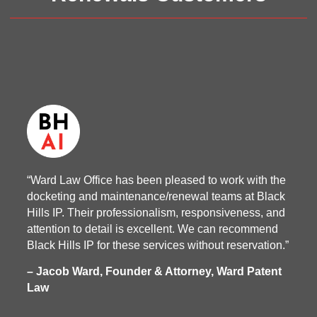
“Ward Law Office has been pleased to work with the
docketing and maintenance/renewal teams at Black
Hills IP. Their professionalism, responsiveness, and
attention to detail is excellent. We can recommend
Black Hills IP for these services without reservation.”
– Jacob Ward, Founder & Attorney, Ward Patent
Law