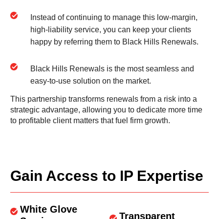
Instead of continuing to manage this low-margin,
high-liability service, you can keep your clients
happy by referring them to Black Hills Renewals.
Black Hills Renewals is the most seamless and
easy-to-use solution on the market.
This partnership transforms renewals from a risk into a
strategic advantage, allowing you to dedicate more time
to profitable client matters that fuel firm growth.
Gain Access to IP Expertise
White Glove
Transparent