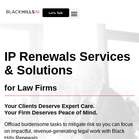
Let's Talk
Otto HUB
Otto IP Suite
Otto Assistant™
IP Renewals Services
& Solutions
for Law Firms
Your Clients Deserve Expert Care.
Your Firm Deserves Peace of Mind.
Offload burdensome tasks to mitigate risk so you can focus
on impactful, revenue-generating legal work with Black
Hills Renewals.