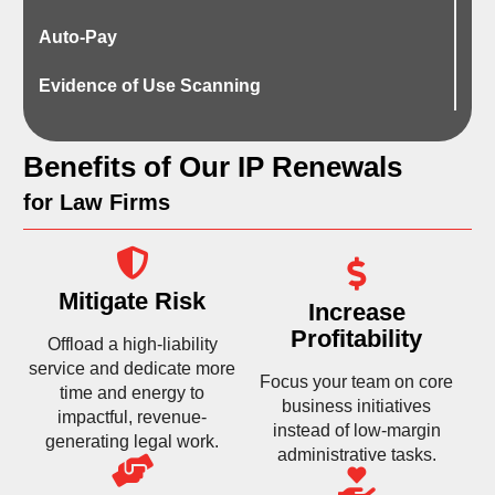
Auto-Pay
Evidence of Use Scanning
Benefits of Our IP Renewals
for Law Firms
Mitigate Risk
Increase
Profitability
Offload a high-liability
service and dedicate more
Focus your team on core
time and energy to
business initiatives
impactful, revenue-
instead of low-margin
generating legal work.
administrative tasks.