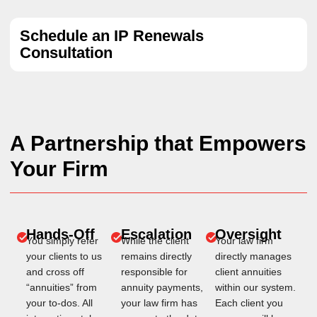
Schedule an IP Renewals
Consultation
A Partnership that Empowers
Your Firm
Hands-Off
Escalation
Oversight
You simply refer
While the client
Your law firm
your clients to us
remains directly
directly manages
and cross off
responsible for
client annuities
“annuities” from
annuity payments,
within our system.
your to-dos. All
your law firm has
Each client you