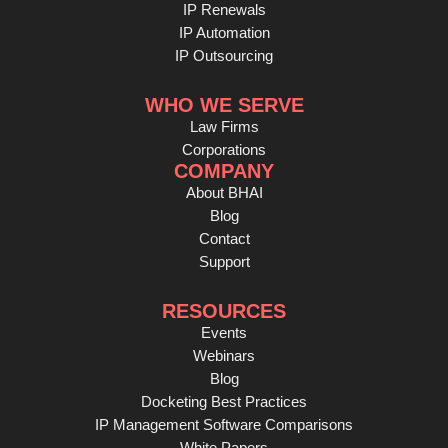
IP Renewals
IP Automation
IP Outsourcing
WHO WE SERVE
Law Firms
Corporations
COMPANY
About BHAI
Blog
Contact
Support
RESOURCES
Events
Webinars
Blog
Docketing Best Practices
IP Management Software Comparisons
White Papers