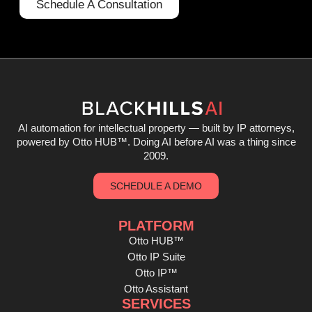
Schedule A Consultation
AI automation for intellectual property — built by IP attorneys,
powered by Otto HUB
™
. Doing AI before AI was a thing since
2009.
SCHEDULE A DEMO
PLATFORM
Otto HUB™
Otto IP Suite
Otto IP™
Otto Assistant
SERVICES