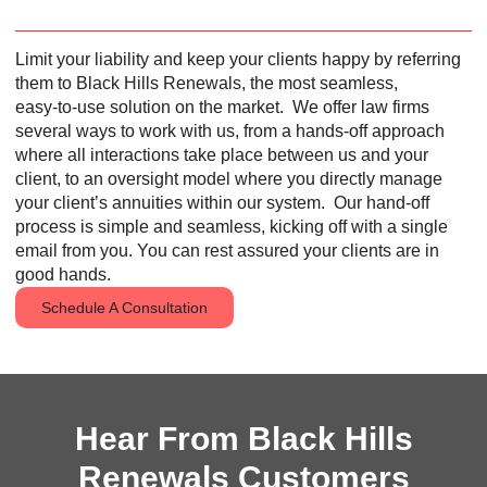
Limit your liability and keep your clients happy by referring
them to Black Hills Renewals, the most seamless,
easy‑to‑use solution on the market.
We offer law firms
several ways to work with us, from a hands-off approach
where all interactions take place between us and your
client, to an oversight model where you directly manage
your client’s annuities within our system.
Our hand-off
process is simple and seamless, kicking off with a single
email from you. You can rest assured your clients are in
good hands.
Schedule A Consultation
Hear From Black Hills
Renewals Customers