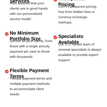
Services
Rest assured that your
Pricing
100% transparent pricing,
clients are in good hands
free from hidden fees or
with our personalized
currency exchange
service model.
markups.
No Minimum
Specialists
Portfolio Size
Service all your clients, from
Available
Our U.S.-based team of
those with a single annuity
renewal specialists is always
payment per year to those
available to provide expert
with thousands.
support.
Flexible Payment
Terms
Flexible payment terms and
multiple payment methods
to accommodate client
needs.