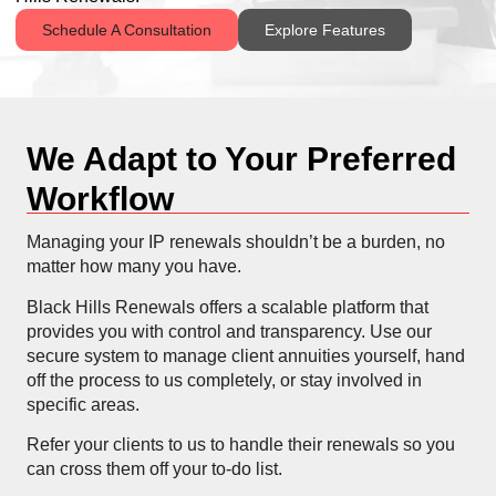
Schedule A Consultation
Explore Features
We Adapt to Your Preferred
Workflow
Managing your IP renewals shouldn’t be a burden, no
matter how many you have.
Black Hills Renewals offers a scalable platform that
provides you with control and transparency. Use our
secure system to manage client annuities yourself, hand
off the process to us completely, or stay involved in
specific areas.
Refer your clients to us to handle their renewals so you
can cross them off your to-do list.