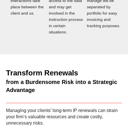
interactions take
access to the data
manage will be
place between the
and may get
separated by
client and us.
involved in the
portfolio for easy
instruction process
invoicing and
in certain
tracking purposes.
situations.
Transform Renewals
from a Burdensome Risk into a Strategic
Advantage
Managing your clients’ long-term IP renewals can strain
your firm’s valuable resources and create costly,
unnecessary risks.