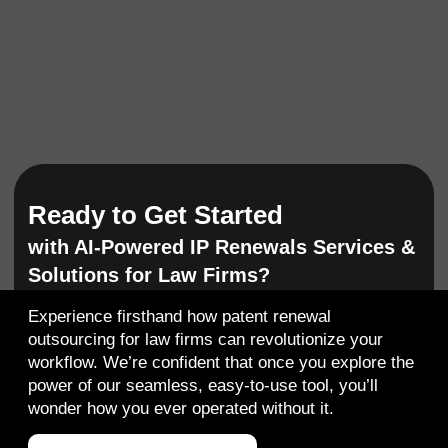
Ready to Get Started
with AI-Powered IP Renewals Services &
Solutions for Law Firms?
Experience firsthand how
patent renewal
outsourcing for law firms
can revolutionize your
workflow. We’re confident that once you explore the
power of our seamless, easy-to-use tool, you’ll
wonder how you ever operated without it.