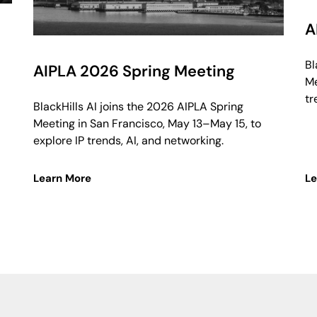
A
Bl
AIPLA 2026 Spring Meeting
Me
tr
BlackHills AI joins the 2026 AIPLA Spring
Meeting in San Francisco, May 13–May 15, to
explore IP trends, AI, and networking.
Learn More
Le