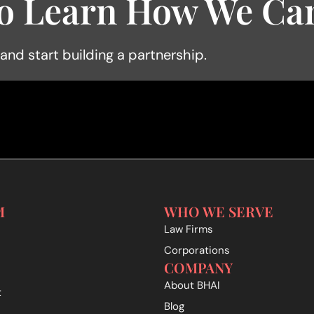
o Learn How We Can
 and start building a partnership.
M
WHO WE SERVE
Law Firms
Corporations
COMPANY
About BHAI
t
Blog