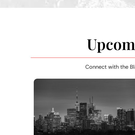
Upcomi
Connect with the Bl