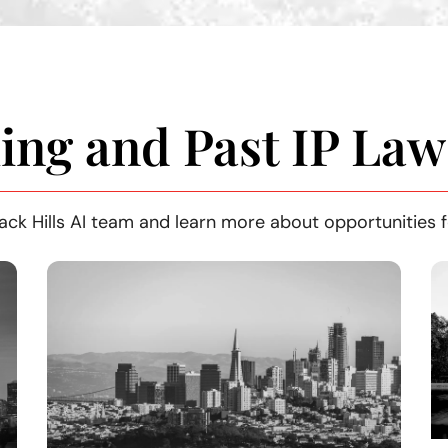
ng and Past IP Law
ack Hills AI team and learn more about opportunities f