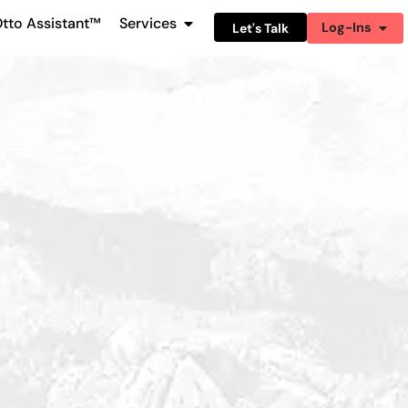
tto Assistant™
Services
Log-Ins
Let's Talk