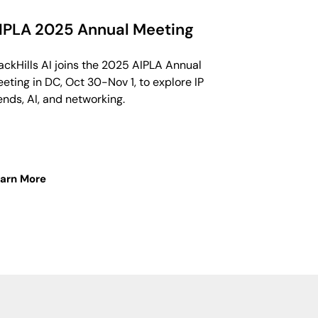
IPLA 2025 Annual Meeting
ackHills AI joins the 2025 AIPLA Annual
eting in DC, Oct 30-Nov 1, to explore IP
ends, AI, and networking.
arn More