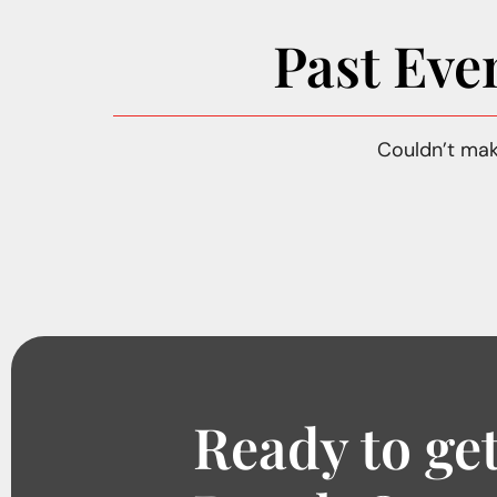
Past Eve
Couldn’t mak
Ready to get