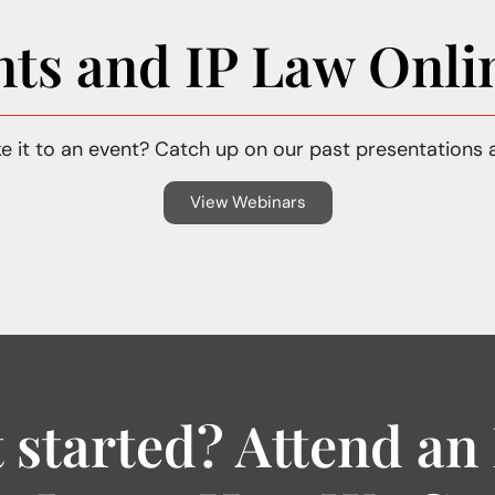
nts and IP Law Onli
e it to an event? Catch up on our past presentations 
View Webinars
 started? Attend an