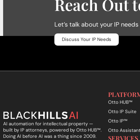
Reach Out t
Let’s talk about your IP needs
Discuss Your IP Needs
PLATFOR
Otto HUB™
Otto IP Suite
Otto IP™
AI automation for intellectual property —
built by IP attorneys, powered by Otto HUB
™
.
Otto Assistan
Doing AI before AI was a thing since 2009.
SERVICES