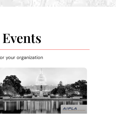
 Events
or your organization