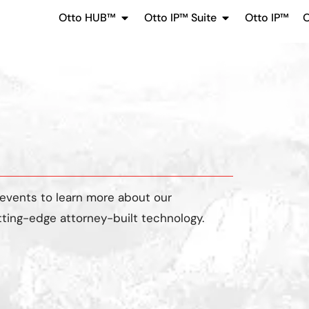
Otto HUB™
Otto IP™ Suite
Otto IP™
O
 events
to learn more about our
tting-edge attorney-built technology.