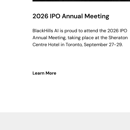
2026 IPO Annual Meeting
BlackHills AI is proud to attend the 2026 IPO
Annual Meeting, taking place at the Sheraton
Centre Hotel in Toronto, September 27-29.
Learn More