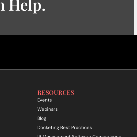
 Help.
RESOURCES
Events
Webinars
Blog
Docketing Best Practices
IP Management Software Comparisons