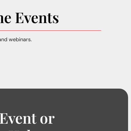
ne Events
and webinars.
 Event or