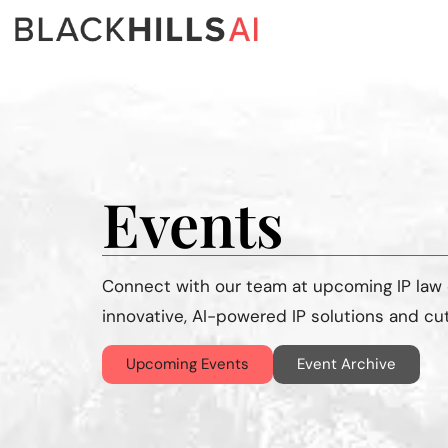
Events
Connect with our team at upcoming
IP law
innovative, AI-powered IP solutions and cu
Upcoming Events
Event Archive