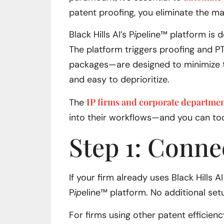
patent proofing, you eliminate the ma
Black Hills AI’s P
ip
eline™ platform is 
The platform triggers proofing and PT
packages—are designed to minimize th
and easy to deprioritize.
IP firms and corporate departme
The
into their workflows—and you can to
Step 1: Conne
If your firm already uses Black Hills 
P
ip
eline™ platform. No additional set
For firms using other patent efficien