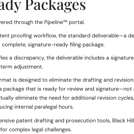
ady Packages
vered through the P
ip
eline™ portal.
patent proofing workflow, the standard deliverable—a d
 a complete, signature-ready filing package.
ifies a discrepancy, the deliverable includes a signatur
 term adjustment.
rmat is designed to eliminate the drafting and revision
a package that is ready for review and signature—not a 
tually eliminate the need for additional revision cycles
ucing internal paralegal hours.
sive patent drafting and prosecution tools, Black Hill
for complex legal challenges.