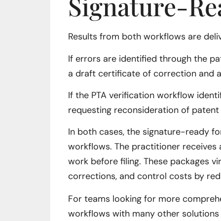
Signature-Re
Results from both workflows are deli
If errors are identified through the 
a draft certificate of correction and
If the PTA verification workflow ident
requesting reconsideration of patent
In both cases, the signature-ready fo
workflows. The practitioner receives 
work before filing. These packages vir
corrections, and control costs by red
For teams looking for more comprehen
workflows with many other solutions 