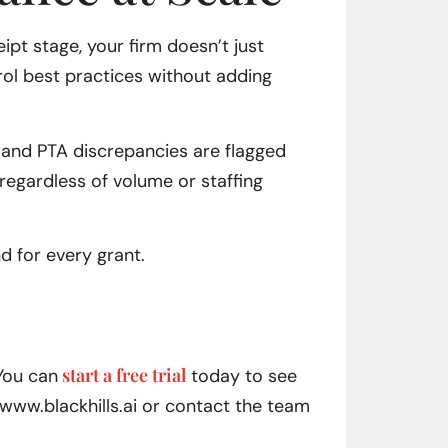
pt stage, your firm doesn’t just
rol best practices without adding
, and PTA discrepancies are flagged
 regardless of volume or staffing
d for every grant.
start a free trial
 You can
today to see
www.blackhills.ai or contact the team