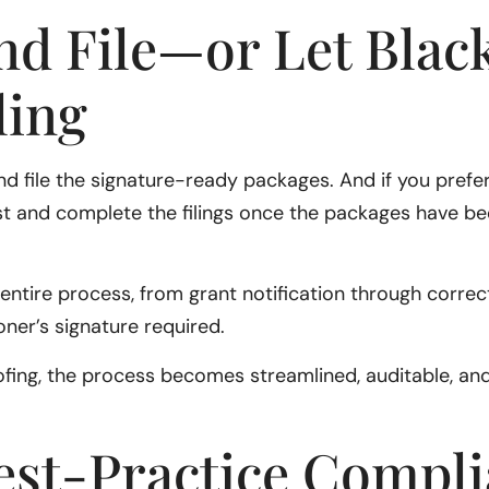
nd File—or Let Black
ling
 and file the signature-ready packages. And if you prefe
sist and complete the filings once the packages have 
ntire process, from grant notification through correcti
ioner’s signature required.
ing, the process becomes streamlined, auditable, and
est-Practice Compli