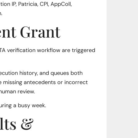
on IP, Patricia, CPI, AppColl,
.
ent Grant
TA verification workflow are triggered
ecution history, and queues both
e missing antecedents or incorrect
 human review.
during a busy week.
lts &