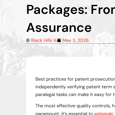
Packages: Fro
Assurance
Black Hills Ai
May 5, 2026
Best practices for patent prosecution
independently verifying patent term a
paralegal tasks can make it easy for 
The most effective quality controls,
automate 
paramount, it’s essential to