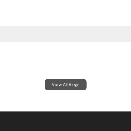
View All Blogs