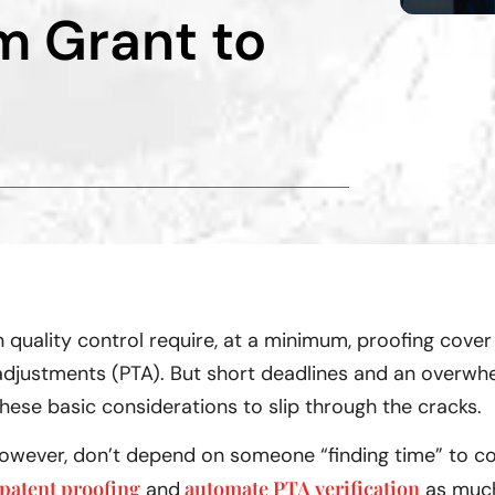
m Grant to
 quality control require, at a minimum, proofing cover
djustments (PTA). But short deadlines and an overwhel
these basic considerations to slip through the cracks.
 however, don’t depend on someone “finding time” to 
patent proofing
automate PTA verification
and
as much