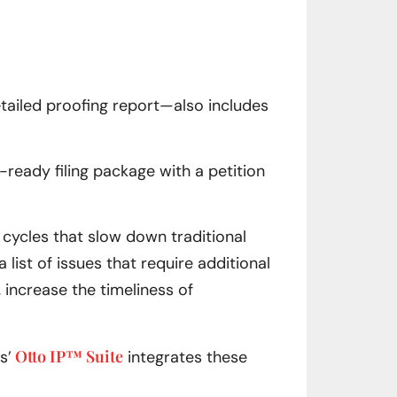
etailed proofing report—also includes
e-ready filing package with a petition
 cycles that slow down traditional
list of issues that require additional
, increase the timeliness of
Otto IP™ Suite
s’
integrates these