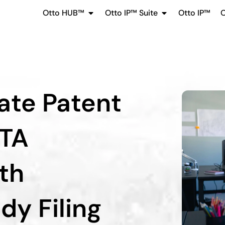
Otto HUB™
Otto IP™ Suite
Otto IP™
O
ate Patent
PTA
ith
dy Filing