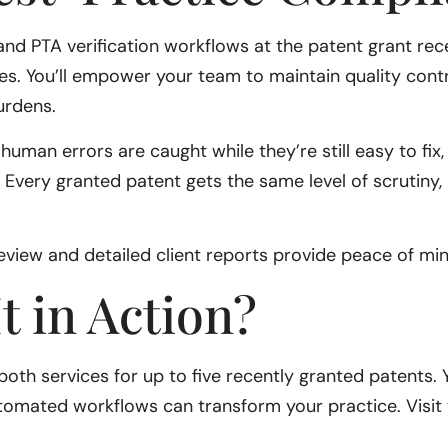
d PTA verification workflows at the patent grant recei
es. You’ll empower your team to maintain quality cont
burdens.
man errors are caught while they’re still easy to fix
le. Every granted patent gets the same level of scrutiny,
view and detailed client reports provide peace of min
t in Action?
 of both services for up to five recently granted patents.
tomated workflows can transform your practice. Visit 