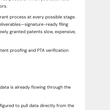
ors.
rant process at every possible stage.
eliverables—signature-ready filing
wly granted patents slow, expensive,
ent proofing and PTA verification
 data is already flowing through the
igured to pull data directly from the