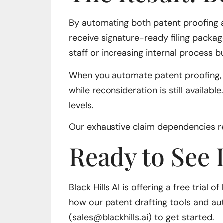
By automating both patent proofing an
receive signature-ready filing packag
staff or increasing internal process 
When you automate patent proofing, hu
while reconsideration is still availab
levels.
Our exhaustive claim dependencies re
Ready to See I
Black Hills AI is offering a free trial
how our patent drafting tools and au
(sales@blackhills.ai) to get started.