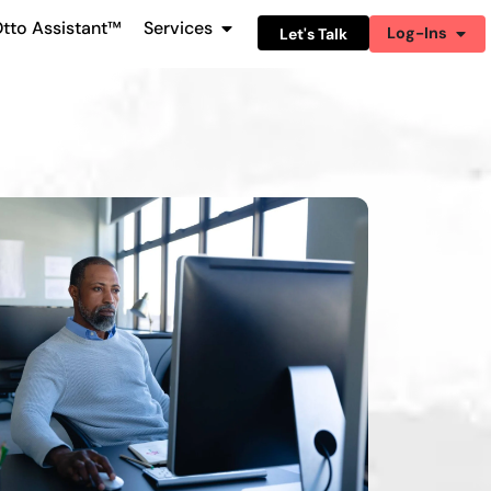
tto Assistant™
Services
Log-Ins
Let's Talk