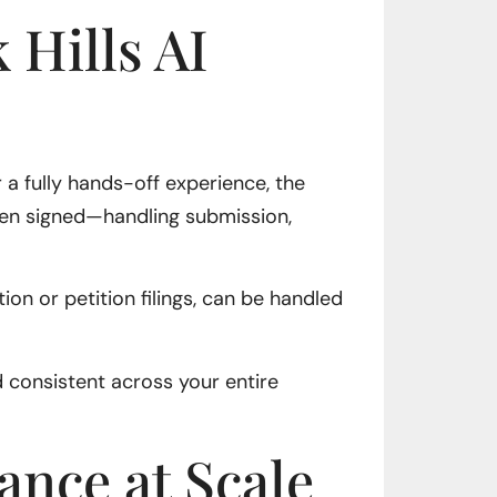
 Hills AI
r a fully hands-off experience, the
been signed—handling submission,
on or petition filings, can be handled
 consistent across your entire
ance at Scale