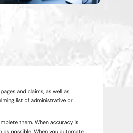
 pages and claims, as well as
ming list of administrative or
complete them. When accuracy is
 as possible. When you automate