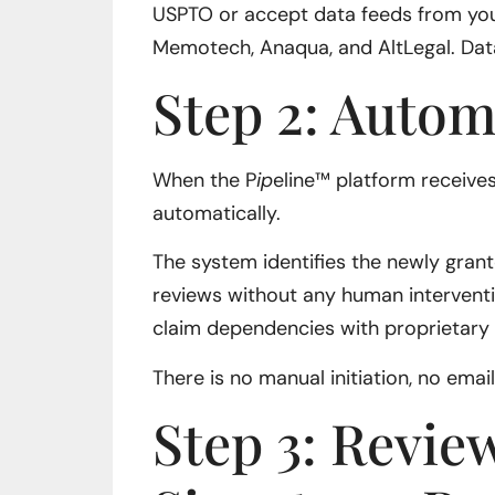
USPTO or accept data feeds from yo
Memotech, Anaqua, and AltLegal. Data
Step 2: Autom
When the P
ip
eline™ platform receives
automatically.
The system identifies the newly gran
reviews without any human interventi
claim dependencies with proprietary 
There is no manual initiation, no ema
Step 3: Revie