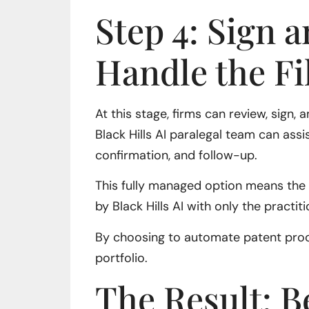
Step 4: Sign a
Handle the Fi
At this stage, firms can review, sign,
Black Hills AI paralegal team can as
confirmation, and follow-up.
This fully managed option means the e
by Black Hills AI with only the practit
By choosing to automate patent proof
portfolio.
The Result: B