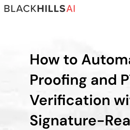
How to Autom
Proofing and 
Verification w
Signature-Rea