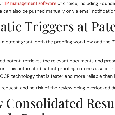
IP management software
ur
of choice, including Foundati
 can also be pushed manually or via email notification
atic Triggers at Pat
 a patent grant, both the proofing workflow and the P
ted patent, retrieves the relevant documents and pros
on. This automated patent proofing catches issues lik
OCR technology that is faster and more reliable than
il request, and no risk of the review being overlooked 
w Consolidated Resu