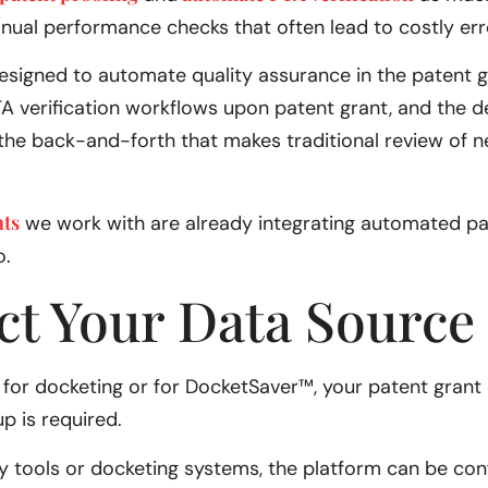
nual performance checks that often lead to costly err
designed to automate quality assurance in the patent g
A verification workflows upon patent grant, and the d
e back-and-forth that makes traditional review of ne
nts
we work with are already integrating automated pat
o.
ct Your Data Source
AI for docketing or for DocketSaver™, your patent grant
up is required.
cy tools or docketing systems, the platform can be conf