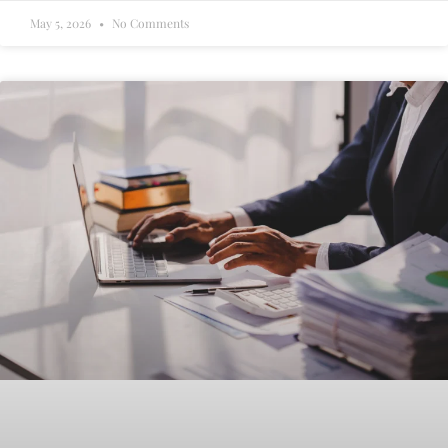
May 5, 2026
No Comments