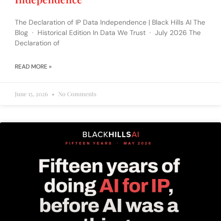
The Declaration of IP Data Independence | Black Hills AI The
Blog · Historical Edition In Data We Trust · July 2026 The
Declaration of
READ MORE »
June 15, 2026
No Comments