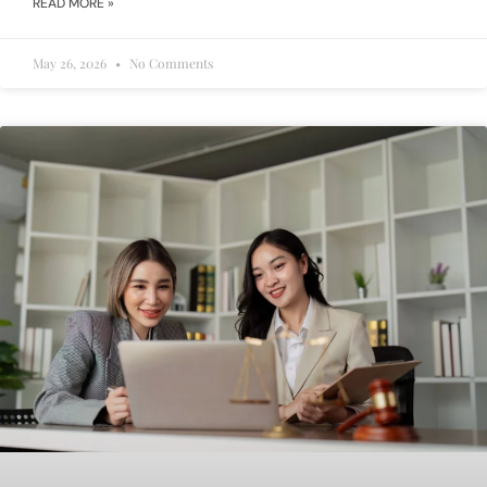
READ MORE »
May 26, 2026
No Comments