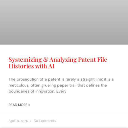
Systemizing & Analyzing Patent File
Histories with AI
The prosecution of a patent is rarely a straight line; it is a
meticulous, often grueling paper trail that defines the
boundaries of innovation. Every
READ MORE »
April 9, 2026
No Comments