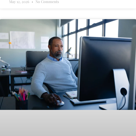
May 12, 2026
No Comments