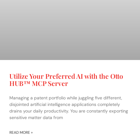
Utilize Your Preferred AI with the Otto
HUB™ MCP Server
Managing a patent portfolio while juggling five different,
disjointed artificial intelligence applications completely
drains your daily productivity. You are constantly exporting
sensitive matter data from
READ MORE »