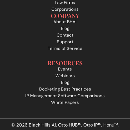
Law Firms
Corporations
COMPANY
About BHAI
Blog
Contact
Support
Terms of Service
RESOURCES
Events
Webinars
Blog
Docketing Best Practices
IP Management Software Comparisons
White Papers
© 2026 Black Hills AI. Otto HUB™, Otto IP™, Honu™,