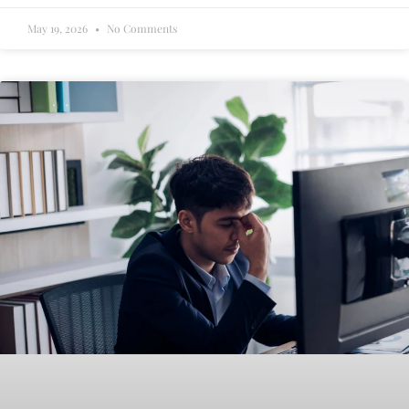
May 19, 2026
No Comments