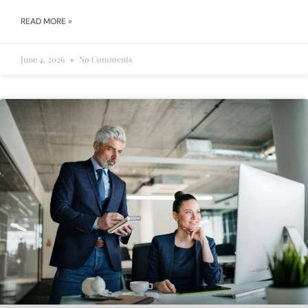
READ MORE »
June 4, 2026
No Comments