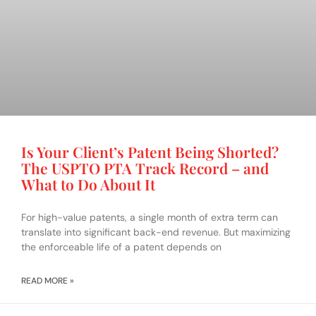
Is Your Client’s Patent Being Shorted?
The USPTO PTA Track Record – and
What to Do About It
For high-value patents, a single month of extra term can
translate into significant back-end revenue. But maximizing
the enforceable life of a patent depends on
READ MORE »