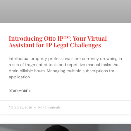
Introducing Otto IP™️: Your Virtual
Assistant for IP Legal Challenges
Intellectual property professionals are currently drowning in
a sea of fragmented tools and repetitive manual tasks that
drain billable hours. Managing multiple subscriptions for
application
READ MORE »
March 25, 2026
No Comments