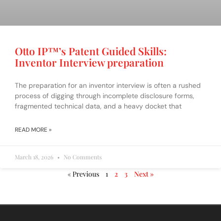
Otto IP™️’s Patent Guided Skills:
Inventor Interview preparation
The preparation for an inventor interview is often a rushed
process of digging through incomplete disclosure forms,
fragmented technical data, and a heavy docket that
READ MORE »
March 18, 2026
No Comments
« Previous
1
2
3
Next »