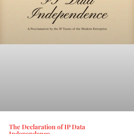
The Declaration of IP Data
Independence