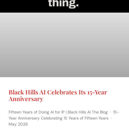
Black Hills AI Celebrates Its 15-Year
Anniversary
Fifteen Years of Doing AI for IP | Black Hills AI The Blog · 15-
Year Anniversary Celebrating 15 Years of Fifteen Years ·
May 2026