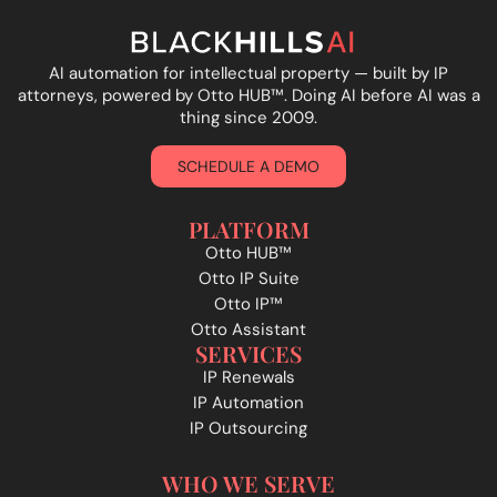
AI automation for intellectual property — built by IP
attorneys, powered by Otto HUB
™
. Doing AI before AI was a
thing since 2009.
SCHEDULE A DEMO
PLATFORM
Otto HUB™
Otto IP Suite
Otto IP™
Otto Assistant
SERVICES
IP Renewals
IP Automation
IP Outsourcing
WHO WE SERVE