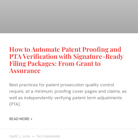
How to Automate Patent Proofing and
PTA Verification with Signature-Ready
Filing Packages: From Grant to
Assurance
Best practices for patent prosecution quality control
require, at a minimum, proofing cover pages and claims, as
well as independently verifying patent term adjustments
(PTA).
READ MORE »
April 2, 2026
No Comments