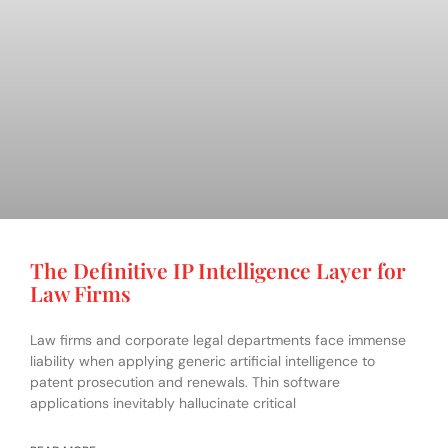
The Definitive IP Intelligence Layer for
Law Firms
Law firms and corporate legal departments face immense
liability when applying generic artificial intelligence to
patent prosecution and renewals. Thin software
applications inevitably hallucinate critical