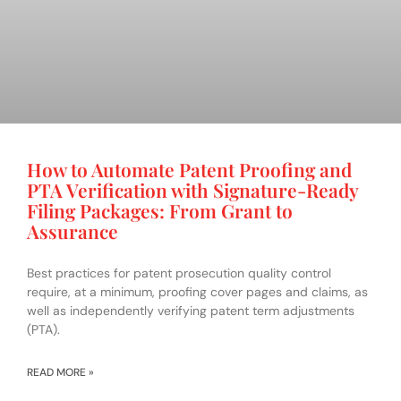
How to Automate Patent Proofing and
PTA Verification with Signature-Ready
Filing Packages: From Grant to
Assurance
Best practices for patent prosecution quality control
require, at a minimum, proofing cover pages and claims, as
well as independently verifying patent term adjustments
(PTA).
READ MORE »