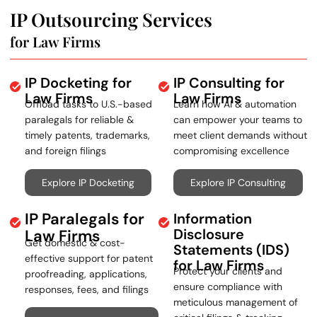
IP Outsourcing Services
for Law Firms
IP Docketing for
IP Consulting for
Law Firms
Law Firms
Offload tasks to U.S.-based
Learn how AI & automation
paralegals for reliable &
can empower your teams to
timely patents, trademarks,
meet client demands without
and foreign filings
compromising excellence
Explore IP Docketing
Explore IP Consulting
IP Paralegals for
Information
Disclosure
Law Firms
Get domestic & cost-
Statements (IDS)
effective support for patent
for Law Firms
Protect your clients and
proofreading, applications,
ensure compliance with
responses, fees, and filings
meticulous management of