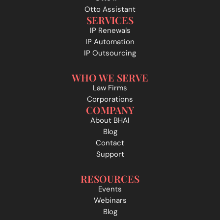
Otto Assistant
SERVICES
IP Renewals
IP Automation
IP Outsourcing
WHO WE SERVE
Law Firms
Corporations
COMPANY
About BHAI
Blog
Contact
Support
RESOURCES
Events
Webinars
Blog