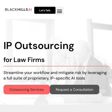
Let's Talk
Otto HUB
Otto IP Suite
Otto Assistant™
IP Outsourcing
for Law Firms
Streamline your workflow and mitigate risk by leveraging
a full suite of proprietary, IP-specific AI tools
Outsourcing Services
Request a Consultation