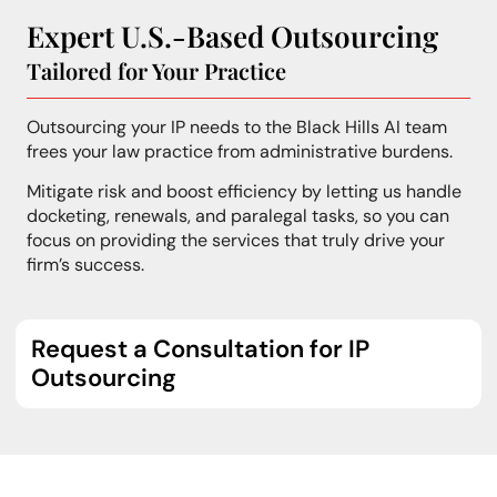
Expert U.S.-Based Outsourcing
Tailored for Your Practice
Outsourcing your IP needs to the Black Hills AI team
frees your law practice from administrative burdens.
Mitigate risk and boost efficiency by letting us handle
docketing, renewals, and paralegal tasks, so you can
focus on providing the services that truly drive your
firm’s success.
Request a Consultation for IP
Outsourcing