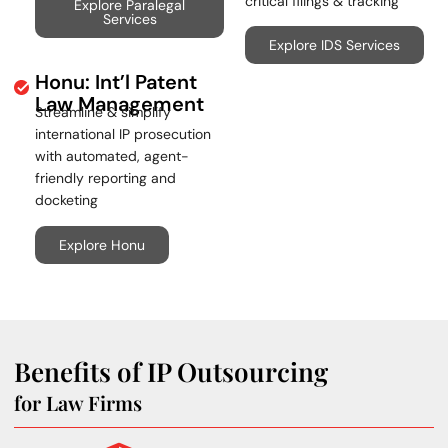
critical filings & tracking
Explore Paralegal
Services
Explore IDS Services
Honu: Int’l Patent
Law Management
Streamline & simplify
international IP prosecution
with automated, agent-
friendly reporting and
docketing
Explore Honu
Benefits of IP Outsourcing
for Law Firms