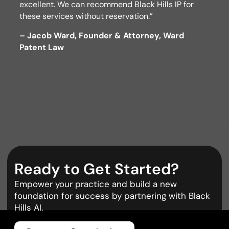
excellent. We can recommend Black Hills IP for
these services without reservation.”
– Jacob Ward, Founder & Attorney, Ward
Patent Law
Ready to Get Started?
Empower your practice and build a new
foundation for success by partnering with Black
Hills AI.