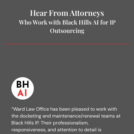
Hear From Attorneys
Who Work with Black Hills AI for IP
Outsourcing
“Ward Law Office has been pleased to work with
the docketing and maintenance/renewal teams at
Black Hills IP. Their professionalism,
responsiveness, and attention to detail is