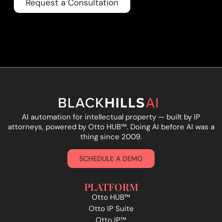
Request a Consultation
AI automation for intellectual property — built by IP
attorneys, powered by Otto HUB
™
. Doing AI before AI was a
thing since 2009.
SCHEDULE A DEMO
PLATFORM
Otto HUB™
Otto IP Suite
Otto IP™