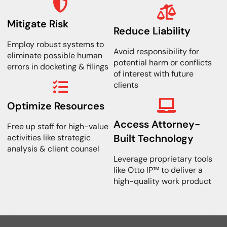
Mitigate Risk
Reduce Liability
Employ robust systems to
Avoid responsibility for
eliminate possible human
potential harm or conflicts
errors in docketing & filings
of interest with future
clients
Optimize Resources
Access Attorney-
Free up staff for high-value
Built Technology
activities like strategic
analysis & client counsel
Leverage proprietary tools
like Otto IP™ to deliver a
high-quality work product