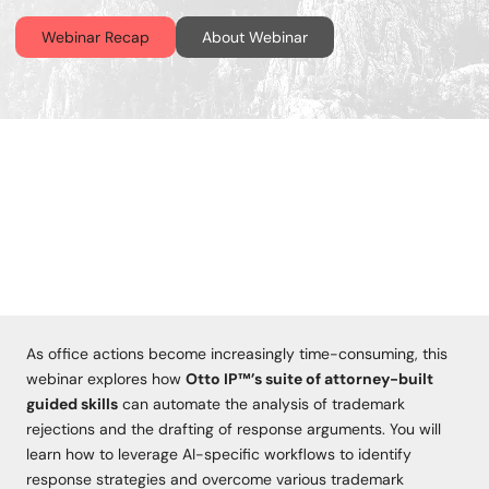
Webinar Recap
About Webinar
As office actions become increasingly time-consuming, this
webinar explores how
Otto IP™’s suite of attorney-built
guided skills
can automate the analysis of trademark
rejections and the drafting of response arguments. You will
learn how to leverage AI-specific workflows to identify
response strategies and overcome various trademark