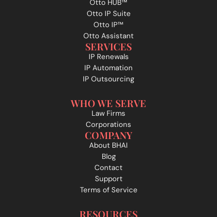
Otto HUB™
Otto IP Suite
Otto IP™
Otto Assistant
SERVICES
IP Renewals
IP Automation
IP Outsourcing
WHO WE SERVE
Law Firms
Corporations
COMPANY
About BHAI
Blog
Contact
Support
Terms of Service
RESOURCES