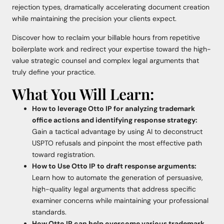
rejection types, dramatically accelerating document creation
while maintaining the precision your clients expect.
Discover how to reclaim your billable hours from repetitive
boilerplate work and redirect your expertise toward the high-
value strategic counsel and complex legal arguments that
truly define your practice.
What You Will Learn:
How to leverage Otto IP for analyzing trademark
office actions and identifying response strategy:
Gain a tactical advantage by using AI to deconstruct
USPTO refusals and pinpoint the most effective path
toward registration.
How to Use Otto IP to draft response arguments:
Learn how to automate the generation of persuasive,
high-quality legal arguments that address specific
examiner concerns while maintaining your professional
standards.
How Otto IP can help overcome various trademark