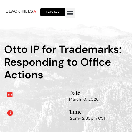
Let's Talk
Otto HUB
Otto IP Suite
Otto Assistant™
Otto IP for Trademarks:
Responding to Office
Actions
Date
March 10, 2026
Time
12pm-12:30pm CST