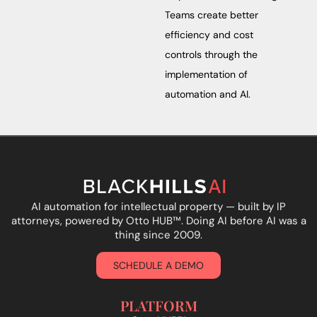
Teams create better
efficiency and cost
controls through the
implementation of
automation and AI.
AI automation for intellectual property — built by IP
attorneys, powered by Otto HUB
™
. Doing AI before AI was a
thing since 2009.
SCHEDULE A DEMO
PLATFORM