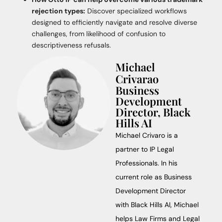
rejection types:
Discover specialized workflows
designed to efficiently navigate and resolve diverse
challenges, from likelihood of confusion to
descriptiveness refusals.
Michael
Crivarao
Business
Development
Director, Black
Hills AI
Michael Crivaro is a
partner to IP Legal
Professionals. In his
current role as Business
Development Director
with Black Hills AI, Michael
helps Law Firms and Legal