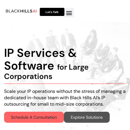
Let's Talk
Otto HUB
Otto IP Suite
Otto Assistant™
IP Services &
Software
for Large
Corporations
Scale your IP operations without the stress of managing a
dedicated in-house team with Black Hills AI’s
IP
outsourcing for small to mid-size corporations
.
Schedule A Consultation
Explore Solutions