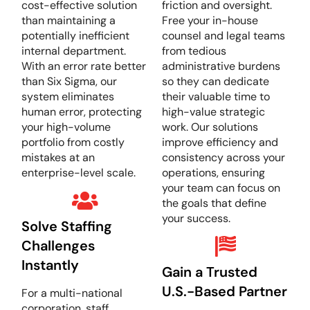
cost-effective solution
friction and oversight.
than maintaining a
Free your in-house
potentially inefficient
counsel and legal teams
internal department.
from tedious
With an error rate better
administrative burdens
than Six Sigma, our
so they can dedicate
system eliminates
their valuable time to
human error, protecting
high-value strategic
your high-volume
work. Our solutions
portfolio from costly
improve efficiency and
mistakes at an
consistency across your
enterprise-level scale.
operations, ensuring
your team can focus on
the goals that define
your success.
Solve Staffing
Challenges
Instantly
Gain a Trusted
U.S.-Based Partner
For a multi-national
corporation, staff