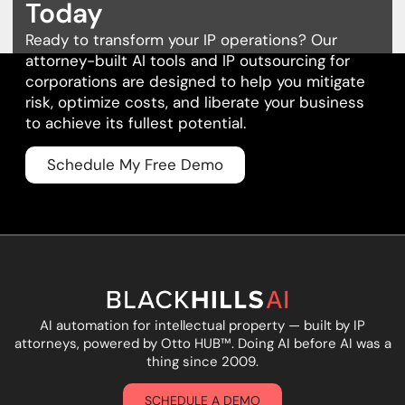
Today
Ready to transform your IP operations? Our
attorney-built AI tools and
IP outsourcing for
corporations
are designed to help you mitigate
risk, optimize costs, and liberate your business
to achieve its fullest potential.
Schedule My Free Demo
AI automation for intellectual property — built by IP
attorneys, powered by Otto HUB
™
. Doing AI before AI was a
thing since 2009.
SCHEDULE A DEMO