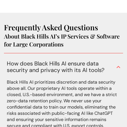
Frequently Asked Questions
About Black Hills AI’s IP Services & Software
for Large Corporations
How does Black Hills AI ensure data
security and privacy with its AI tools?
Black Hills AI prioritizes discretion and data security
above all. Our proprietary AI tools operate within a
closed, U.S.-based environment, and we have a strict
zero-data retention policy. We never use your
confidential data to train our models, eliminating the
risks associated with public-facing AI like ChatGPT
and ensuring your sensitive information remains
secure and compliant with U.S. export controls.