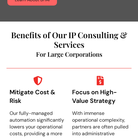
Benefits of Our IP Consulting &
Services
For Large Corporations
Mitigate Cost &
Focus on High-
Risk
Value Strategy
Our fully-managed
With immense
automation significantly
operational complexity,
lowers your operational
partners are often pulled
costs, providing a more
into administrative