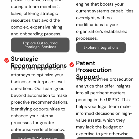
engine that boosts your
during a team member’s
current system’s capabilities
leave, offering strategic
overnight, with no
resources that avoid the
modifications to your
complex, expensive hiring
organization’s established
and onboarding process.
processes.
Explore Outsourced
Paralegal Services
Explore Integrations
Strategic
Patent
Recommendations
Partner with experienced IP
Prosecution
attorneys to optimize your
Support
We provide free prosecution
business’s enterprise-level
analytics that offer insights
operations. Our team goes
into all pertinent matters
beyond automation to make
pending in the USPTO. This
proactive recommendations,
helps your legal team make
identifying opportunities to
informed decisions on high-
enhance your internal
value assets, which they
processes for greater
may lack the budget or
enterprise-wide efficiency.
expertise to get otherwise.
Explore IP Automation