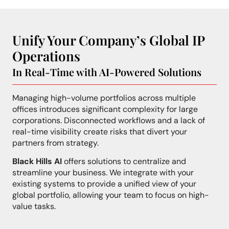
Unify Your Company’s Global IP
Operations
In Real-Time with AI-Powered Solutions
Managing high-volume portfolios across multiple
offices introduces significant complexity for large
corporations. Disconnected workflows and a lack of
real-time visibility create risks that divert your
partners from strategy.
Black Hills AI
offers solutions to centralize and
streamline your business. We integrate with your
existing systems to provide a unified view of your
global portfolio, allowing your team to focus on high-
value tasks.