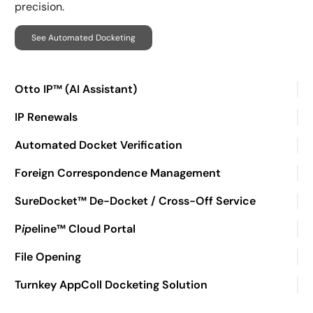
precision.
See Automated Docketing
Otto IP™ (AI Assistant)
IP Renewals
Automated Docket Verification
Foreign Correspondence Management
SureDocket™ De-Docket / Cross-Off Service
P
ip
eline™ Cloud Portal
File Opening
Turnkey AppColl Docketing Solution