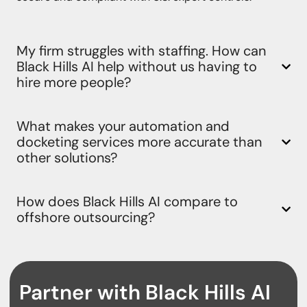
My firm struggles with staffing. How can
Black Hills AI help without us having to
hire more people?
What makes your automation and
docketing services more accurate than
other solutions?
How does Black Hills AI compare to
offshore outsourcing?
Partner with Black Hills AI