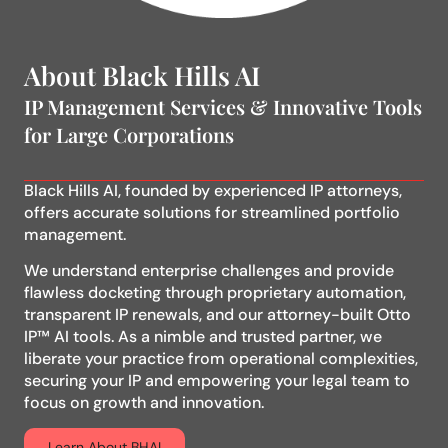
About Black Hills AI
IP Management Services & Innovative Tools
for Large Corporations
Black Hills AI, founded by experienced IP attorneys,
offers accurate solutions for streamlined portfolio
management.
We understand enterprise challenges and provide
flawless docketing through proprietary automation,
transparent IP renewals, and our attorney-built Otto
IP™ AI tools. As a nimble and trusted partner, we
liberate your practice from operational complexities,
securing your IP and empowering your legal team to
focus on growth and innovation.
Learn About BHAI