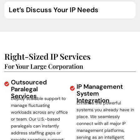
Let’s Discuss Your IP Needs
Right-Sized IP Services
For Your Large Corporation
Outsourced
IP Management
Paralegal
System
Services
Deploy scalable support to
Integration
Enhance the powerful
manage fluctuating
systems you already have in
workloads across any office
place. We seamlessly
or team. Our U.S.-based
connect with all major IP
paralegals can instantly
management platforms,
address staffing gaps or
serving as an intelligent
provide seamless support