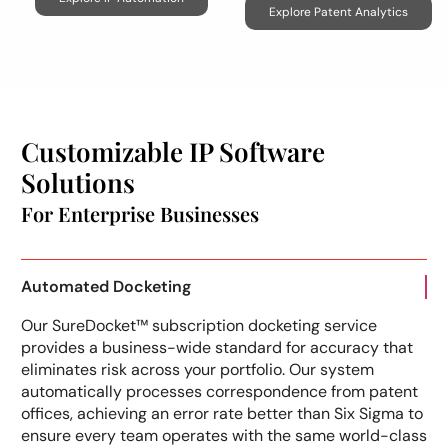
Explore Patent Analytics
Customizable IP Software
Solutions
For Enterprise Businesses
Automated Docketing
Our SureDocket™ subscription docketing service
provides a business-wide standard for accuracy that
eliminates risk across your portfolio. Our system
automatically processes correspondence from patent
offices, achieving an error rate better than Six Sigma to
ensure every team operates with the same world-class