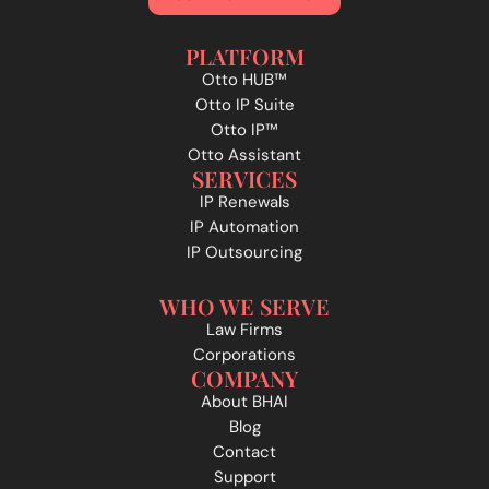
PLATFORM
Otto HUB™
Otto IP Suite
Otto IP™
Otto Assistant
SERVICES
IP Renewals
IP Automation
IP Outsourcing
WHO WE SERVE
Law Firms
Corporations
COMPANY
About BHAI
Blog
Contact
Support