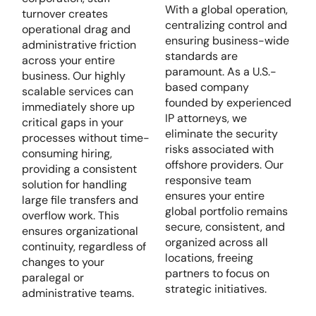
With a global operation,
turnover creates
centralizing control and
operational drag and
ensuring business-wide
administrative friction
standards are
across your entire
paramount. As a U.S.-
business. Our highly
based company
scalable services can
founded by experienced
immediately shore up
IP attorneys, we
critical gaps in your
eliminate the security
processes without time-
risks associated with
consuming hiring,
offshore providers. Our
providing a consistent
responsive team
solution for handling
ensures your entire
large file transfers and
global portfolio remains
overflow work. This
secure, consistent, and
ensures organizational
organized across all
continuity, regardless of
locations, freeing
changes to your
partners to focus on
paralegal or
strategic initiatives.
administrative teams.