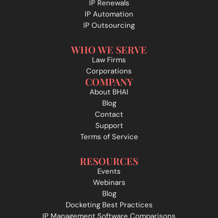
IP Renewals
IP Automation
IP Outsourcing
WHO WE SERVE
Law Firms
Corporations
COMPANY
About BHAI
Blog
Contact
Support
Terms of Service
RESOURCES
Events
Webinars
Blog
Docketing Best Practices
IP Management Software Comparisons