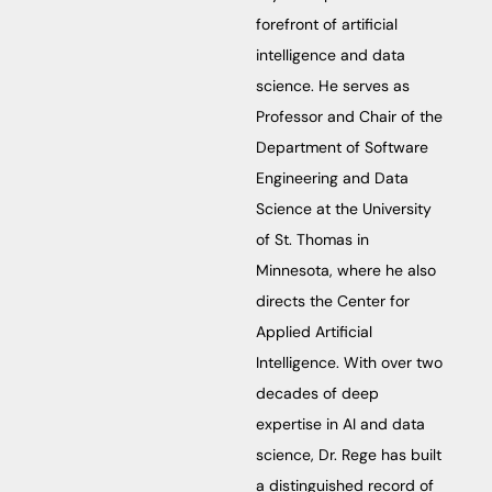
forefront of artificial
intelligence and data
science. He serves as
Professor and Chair of the
Department of Software
Engineering and Data
Science at the University
of St. Thomas in
Minnesota, where he also
directs the Center for
Applied Artificial
Intelligence. With over two
decades of deep
expertise in AI and data
science, Dr. Rege has built
a distinguished record of