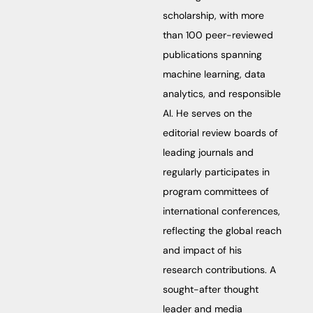
scholarship, with more
than 100 peer-reviewed
publications spanning
machine learning, data
analytics, and responsible
AI. He serves on the
editorial review boards of
leading journals and
regularly participates in
program committees of
international conferences,
reflecting the global reach
and impact of his
research contributions. A
sought-after thought
leader and media