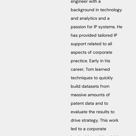
engineer with a
background in technology
and analytics and a
passion for IP systems. He
has provided tailored IP
support related to all
aspects of corporate
practice. Early in his
career, Tom learned
techniques to quickly
build datasets from
massive amounts of
patent data and to
evaluate the results to
drive strategy. This work
led to a corporate