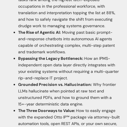
occupations in the professional workforce, with
translation and interpretation topping the list at 88%,
and how to safely navigate the shift from executing
drudge work to managing systems governance.
The Rise of Agentic AI:
Moving past basic prompt-
and-response chatbots into autonomous AI agents
capable of orchestrating complex, multi-step patent
and trademark workflows.
Bypassing the Legacy Bottleneck:
How an IPMS-
independent open data layer directly integrates with
your existing systems without requiring a multi-quarter
rip-and-replace IT project.
Grounded Precision vs. Hallucination:
Why frontier
LLMs hallucinate when pointed at raw text and
unstructured PDFs, and how to ground them with a
15+-year deterministic data engine.
The Three Doorways to Value:
How to easily engage
with the expanded Otto IP™ package via attorney-built
automation tools, open REST APIs, or your own secure,