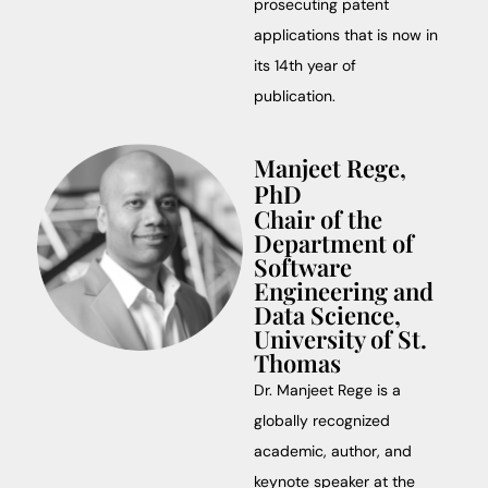
prosecuting patent
applications that is now in
its 14th year of
publication.
Manjeet Rege,
PhD
Chair of the
Department of
Software
Engineering and
Data Science,
University of St.
Thomas
Dr. Manjeet Rege is a
globally recognized
academic, author, and
keynote speaker at the