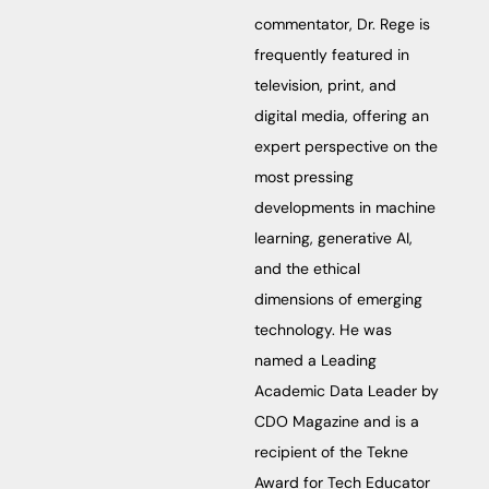
commentator, Dr. Rege is
frequently featured in
television, print, and
digital media, offering an
expert perspective on the
most pressing
developments in machine
learning, generative AI,
and the ethical
dimensions of emerging
technology. He was
named a Leading
Academic Data Leader by
CDO Magazine and is a
recipient of the Tekne
Award for Tech Educator