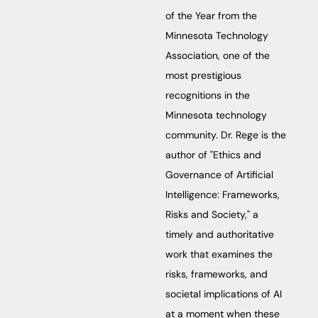
of the Year from the
Minnesota Technology
Association, one of the
most prestigious
recognitions in the
Minnesota technology
community. Dr. Rege is the
author of "Ethics and
Governance of Artificial
Intelligence: Frameworks,
Risks and Society," a
timely and authoritative
work that examines the
risks, frameworks, and
societal implications of AI
at a moment when these