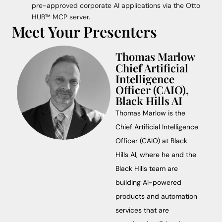
pre-approved corporate AI applications via the Otto
HUB™ MCP server.
Meet Your Presenters
Thomas Marlow
Chief Artificial
Intelligence
Officer (CAIO),
Black Hills AI
Thomas Marlow is the
Chief Artificial Intelligence
Officer (CAIO) at Black
Hills AI, where he and the
Black Hills team are
building AI-powered
products and automation
services that are