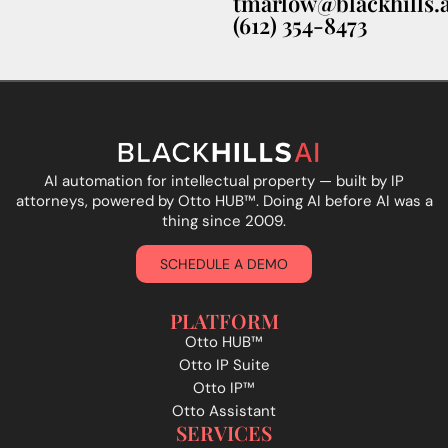
tmarlow@blackhills.a
(612) 354-8473
AI automation for intellectual property — built by IP
attorneys, powered by Otto HUB
™
. Doing AI before AI was a
thing since 2009.
SCHEDULE A DEMO
PLATFORM
Otto HUB™
Otto IP Suite
Otto IP™
Otto Assistant
SERVICES