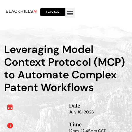
Let's Talk
Otto HUB
Otto IP Suite
Otto Assistant™
Leveraging Model
Context Protocol (MCP)
to Automate Complex
Patent Workflows
Date
July 16, 2026
Time
12pm-12:45pm CST