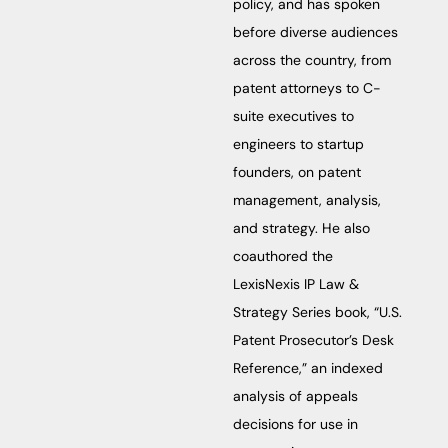
policy, and has spoken
before diverse audiences
across the country, from
patent attorneys to C-
suite executives to
engineers to startup
founders, on patent
management, analysis,
and strategy. He also
coauthored the
LexisNexis IP Law &
Strategy Series book, “U.S.
Patent Prosecutor’s Desk
Reference,” an indexed
analysis of appeals
decisions for use in