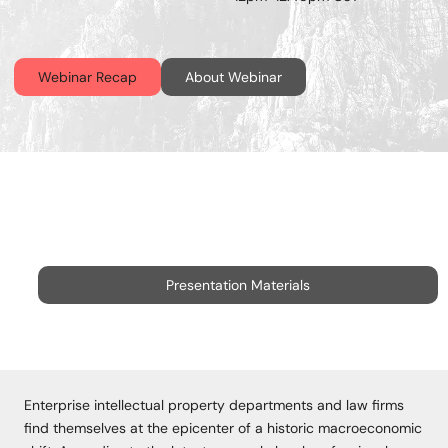
Webinar Recap
About Webinar
Presentation Materials
Enterprise intellectual property departments and law firms
find themselves at the epicenter of a historic macroeconomic