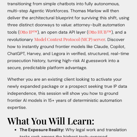
transitioning from simple chatbots into fully autonomous,
multi-step Agentic Workforces. Thomas Marlow will then
deliver the architectural blueprint for surviving this shift, using
three distinct doorways to value: attorney-built automation
Otto IP™
Otto HUB™
tools (
), an open data API layer (
), and a
Model Context Protocol (MCP) server
revolutionary
. Discover
how to instantly ground frontier models like Claude, Copilot,
ChatGPT, Harvey, and Legora in verified, structured, real-time
prosecution history, turning high-risk AI guesswork into a
secure, predictable platform advantage.
Whether you are an existing client looking to activate your
newly expanded package or a prospect seeking true IP data
independence, this session will show you how to ground
frontier AI models in 15+ years of deterministic automation
expertise.
What You Will Learn:
The Exposure Reality:
Why legal work and translation
tasks rank among the highest tech-exposed