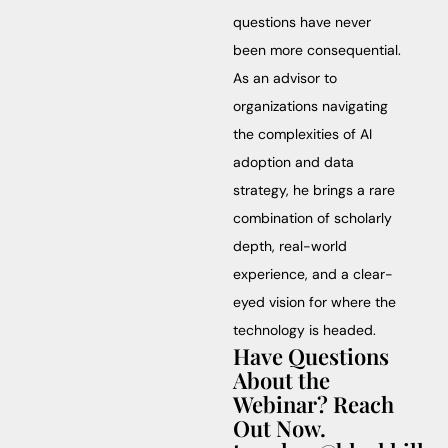
questions have never
been more consequential.
As an advisor to
organizations navigating
the complexities of AI
adoption and data
strategy, he brings a rare
combination of scholarly
depth, real-world
experience, and a clear-
eyed vision for where the
technology is headed.
Have Questions
About the
Webinar? Reach
Out Now.