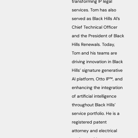
transforming IP legal
services. Tom has also
served as Black Hills AI’s
Chief Technical Officer
and the President of Black
Hills Renewals. Today,
Tom and his teams are
driving innovation in Black
Hills’ signature generative
AI platform, Otto IP™, and
enhancing the integration
of artificial intelligence
throughout Black Hills’
service portfolio. He is a
registered patent
attorney and electrical