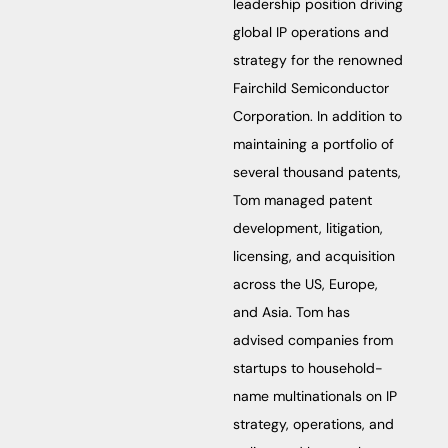
leadership position driving
global IP operations and
strategy for the renowned
Fairchild Semiconductor
Corporation. In addition to
maintaining a portfolio of
several thousand patents,
Tom managed patent
development, litigation,
licensing, and acquisition
across the US, Europe,
and Asia. Tom has
advised companies from
startups to household-
name multinationals on IP
strategy, operations, and