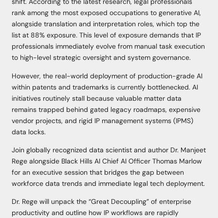
shift. According to the latest research, legal professionals
rank among the most exposed occupations to generative AI,
alongside translation and interpretation roles, which top the
list at 88% exposure. This level of exposure demands that IP
professionals immediately evolve from manual task execution
to high-level strategic oversight and system governance.
However, the real-world deployment of production-grade AI
within patents and trademarks is currently bottlenecked. AI
initiatives routinely stall because valuable matter data
remains trapped behind gated legacy roadmaps, expensive
vendor projects, and rigid IP management systems (IPMS)
data locks.
Join globally recognized data scientist and author Dr. Manjeet
Rege alongside Black Hills AI Chief AI Officer Thomas Marlow
for an executive session that bridges the gap between
workforce data trends and immediate legal tech deployment.
Dr. Rege will unpack the “Great Decoupling” of enterprise
productivity and outline how IP workflows are rapidly